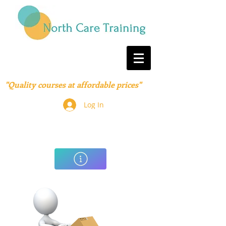
"Quality courses at affordable prices"
Log In