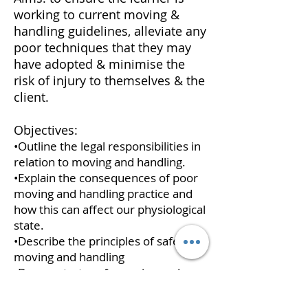
working to current moving &
handling guidelines, alleviate any
poor techniques that they may
have adopted & minimise the
risk of injury to themselves & the
client.
Objectives:
•Outline the legal responsibilities in
relation to moving and handling.
•Explain the consequences of poor
moving and handling practice and
how this can affect our physiological
state.
•Describe the principles of safe
moving and handling
•Demonstrate safe moving and
handling practice (specialising on
bariatric equipment - bespoke to