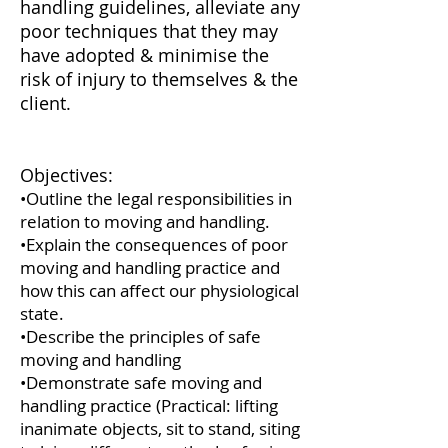
handling guidelines, alleviate any
poor techniques that they may
have adopted & minimise the
risk of injury to themselves & the
client.
Objectives:
•Outline the legal responsibilities in
relation to moving and handling.
•Explain the consequences of poor
moving and handling practice and
how this can affect our physiological
state.
•Describe the principles of safe
moving and handling
•Demonstrate safe moving and
handling practice (Practical: lifting
inanimate objects, sit to stand, siting