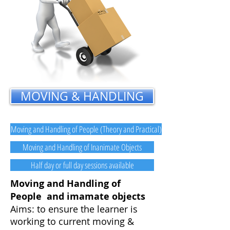
MOVING & HANDLING
Moving and Handling of People (Theory and Practical)
Moving and Handling of Inanimate Objects
Half day or full day sessions available
Moving and Handling of
People and imamate objects
Aims: to ensure the learner is
working to current moving &