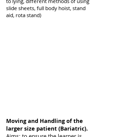
to lying, different methods of using
slide sheets, full body hoist, stand
aid, rota stand)
Moving and Handling of the
larger size patient (Bariatric).
Aims: to ensure the learner is